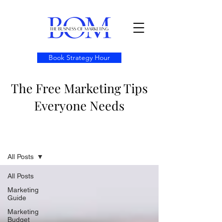
Book Strategy Hour
The Free Marketing Tips
Everyone Needs
Resources
All Posts
All Posts
Marketing
Guide
Marketing
Budget