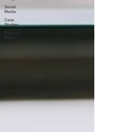
Social
Media
Case
Studies
Business
Sales