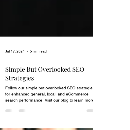
Jul 17, 2024
5 min read
Marketing Guide
Simple But Overlooked SEO
Strategies
Follow our simple but overlooked SEO strategies
for enhanced general, local, and eCommerce
search performance. Visit our blog to learn more!