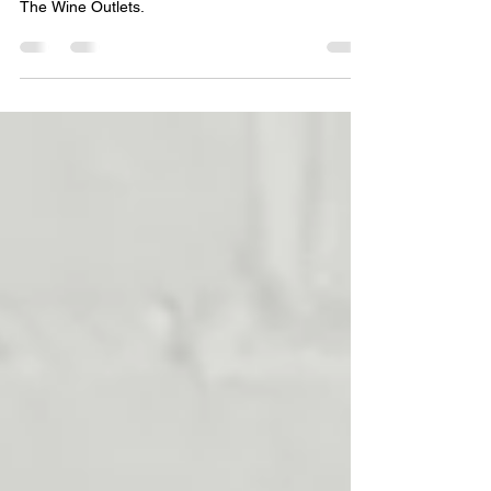
for a Product Company
See what happens when brand management goes
to work for a product company in Virginia called
The Wine Outlets.