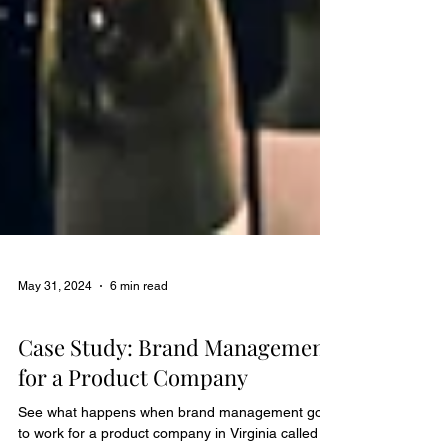
May 31, 2024
6 min read
Case Studies
Case Study: Brand Management