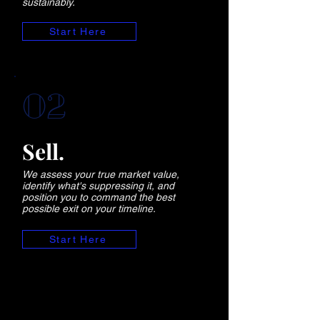
sustainably.
Start Here
02
Sell.
We assess your true market value,
identify what's suppressing it, and
position you to command the best
possible exit on your timeline.
Start Here