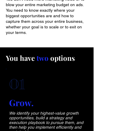
blow your entire marketing budget on ads.
You need to know exactly where your
biggest opportunities are and how to
capture them across your entire business,
whether your goal is to scale or to exit on
your terms.
You have
two
options
01
Grow.
We identify your highest-value growth
opportunities, build a strategy and
execution playbook to pursue them, and
then help you implement efficiently and