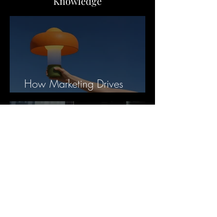
Knowledge
How Marketing Drives
Business Value
Business Broker Fees
Explained: What You’re
Paying For and Why It Matters