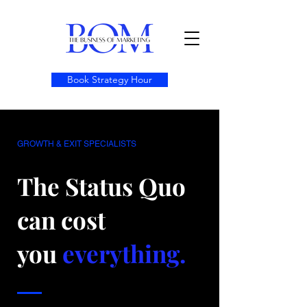
Book Strategy Hour
GROWTH & EXIT SPECIALISTS
The Status Quo
can cost
you
everything.