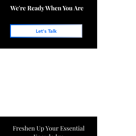
We're Ready When You Are
Let's Talk
Freshen Up Your Essential