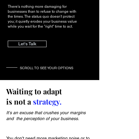
There's nothing more damaging for
businesses than to refuse to change with
the times. The status quo doesn't protect
you; it quietly erodes your business value
while you wait for the "right" time to act.
Let's Talk
SCROLL TO SEE YOUR OPTIONS
Waiting to adapt
is not a
strategy.
It's an excuse that crushes your margins
and the perception of your business.
You don't need more marketing noise or to