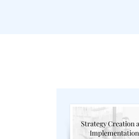
Marketin
Strategy Creation 
Implementation