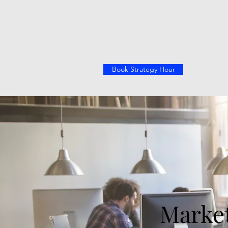
Book Strategy Hour
Market