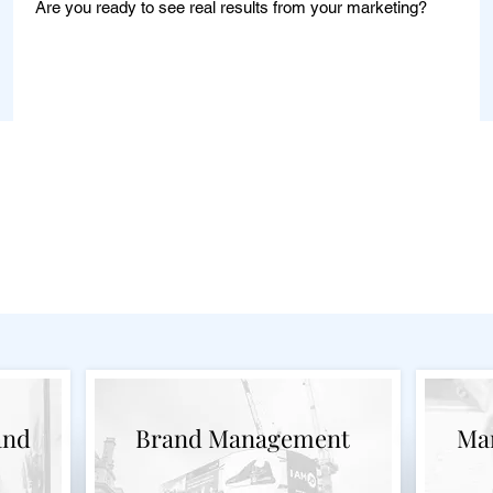
Are you ready to see real results from your marketing?
Learn More
g Consulting Services 
and
Brand Management
Mar