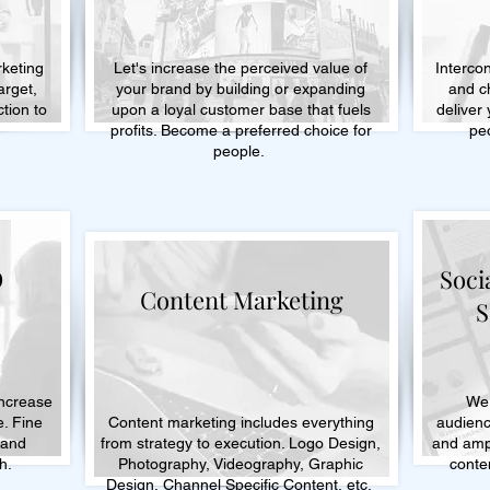
rketing
Let's increase the perceived value of
Intercon
target,
your brand by building or expanding
and c
tion to
upon a loyal customer base that fuels
deliver
.
profits. Become a preferred choice for
pe
people.
O
Soci
Content Marketing
S
increase
We 
e. Fine
Content marketing includes everything
audienc
 and
from strategy to execution. Logo Design,
and ampl
h.
Photography, Videography, Graphic
conten
Design, Channel Specific Content, etc.