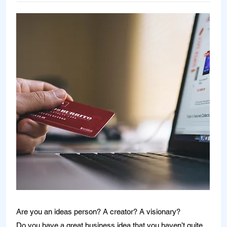
Are you an ideas person? A creator? A visionary?
Do you have a great business idea that you haven’t quite