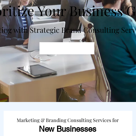
oritize Your Business G
ting with Strategic Brand Consulting Ser
Get In Touch
Marketing & Branding Consulting Services for
New
Businesses