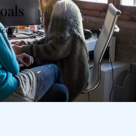
oals
vices