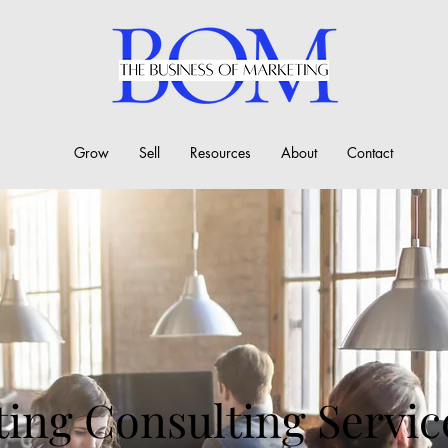
Grow
Sell
Resources
About
Contact
ing Consulting Servic