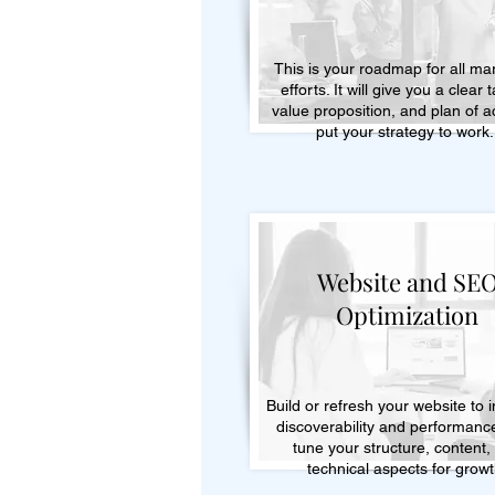
This is your roadmap for all ma
efforts. It will give you a clear 
value proposition, and plan of ac
put your strategy to work
Website and SE
Optimization
Build or refresh your website to 
discoverability and performanc
tune your structure, content,
technical aspects for growt