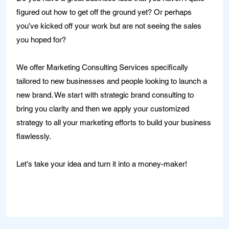
figured out how to get off the ground yet? Or perhaps
you’ve kicked off your work but are not seeing the sales
you hoped for?
We offer Marketing Consulting Services specifically
tailored to new businesses and people looking to launch a
new brand. We start with strategic brand consulting to
bring you clarity and then we apply your customized
strategy to all your marketing efforts to build your business
flawlessly.
Let's take your idea and turn it into a money-maker!
Learn More