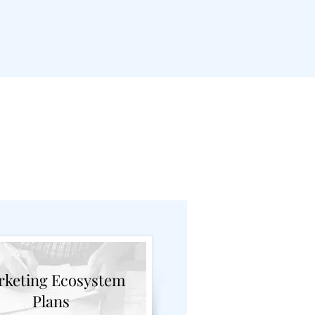
Breakdown
keting Ecosystem
Plans