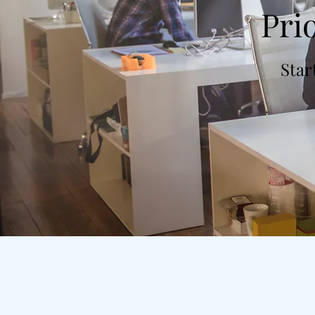
Pri
Star