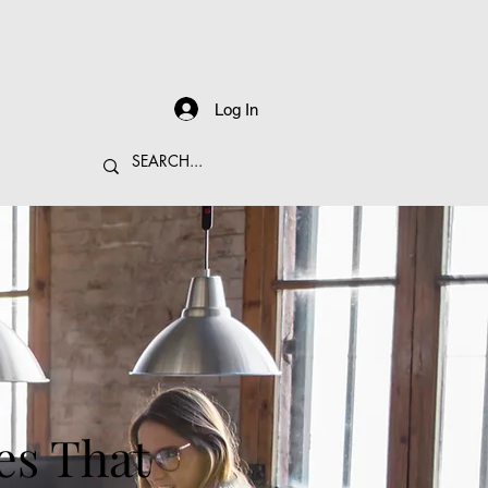
Log In
es That