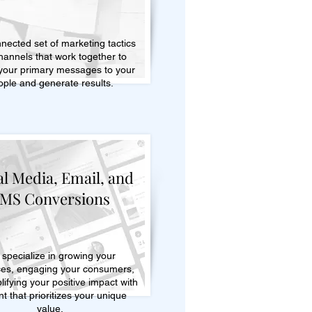
nected set of marketing tactics
hannels that work together to
 your primary messages to your
ople and generate results.
al Media, Email, and
MS Conversions
specialize in growing your
es, engaging your consumers,
ifying your positive impact with
t that prioritizes your unique
value.