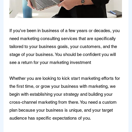
If you've been in business of a few years or decades, you
need marketing consulting services that are specifically
tailored to your business goals, your customers, and the
stage of your business. You should be confident you will
see a return for your marketing investment
Whether you are looking to kick start marketing efforts for
the first time, or grow your business with marketing, we
begin with establishing your strategy and building your
cross-channel marketing from there. You need a custom
plan because your business is unique, and your target
audience has specific expectations of you.