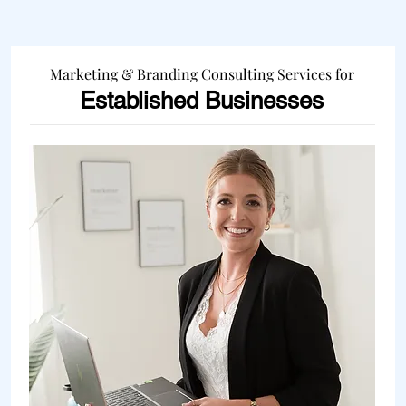
Marketing & Branding Consulting Services for
Established Businesses