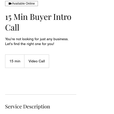
Available Online
15 Min Buyer Intro
Call
You're not looking for just any business.
Let's find the right one for you!
15 min
1
Video Call
5
m
i
n
Request to book
Service Description