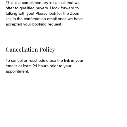
This is a complimentary initial call that we
offer to qualified buyers. I look forward to
talking with you! Please look for the Zoom
link in the confirmation email once we have
accepted your booking request.
Cancellation Policy
To cancel or reschedule use the link in your
emails at least 24 hours prior to your
appointment.
Contact Details
307.200.7274
jules@thebusinessofmarketing.co
196 Aspen Drive, Pinedale, WY, USA