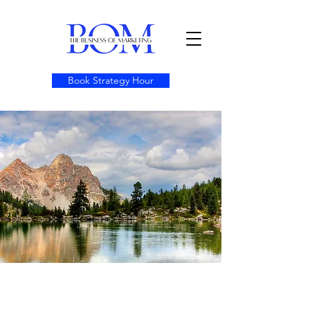
Book Strategy Hour