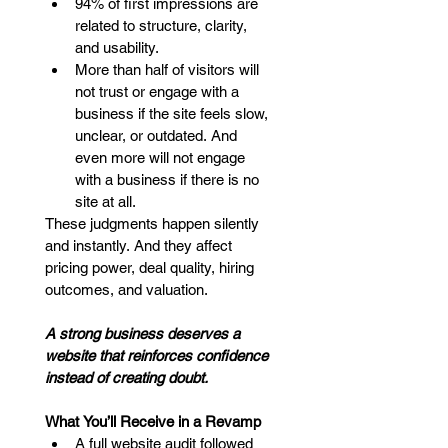
94% of first impressions are 
related to structure, clarity, 
and usability.
More than half of visitors will 
not trust or engage with a 
business if the site feels slow, 
unclear, or outdated. And 
even more will not engage 
with a business if there is no 
site at all.
These judgments happen silently 
and instantly. And they affect 
pricing power, deal quality, hiring 
outcomes, and valuation.
A strong business deserves a 
website that reinforces confidence 
instead of creating doubt.
What You’ll Receive in a Revamp
A full website audit followed 