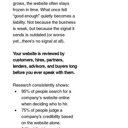
grows, the website often stays 
frozen in time. What once felt 
“good enough” quietly becomes a 
liability. Not because the business 
is weak, but because the signal it 
sends is outdated (or worse 
yet...there's no signal at all).
Your website is reviewed by 
customers, hires, partners, 
lenders, advisors, and buyers long 
before you ever speak with them.
Research consistently shows:
95% of people search for a 
company's website online 
when deciding who to hir.
75% of people judge a 
company’s credibility based 
on the website alone.