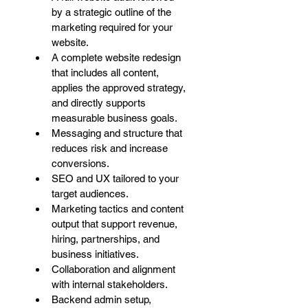
by a strategic outline of the 
marketing required for your 
website. 
A complete website redesign 
that includes all content, 
applies the approved strategy, 
and directly supports 
measurable business goals. 
Messaging and structure that 
reduces risk and increase 
conversions. 
SEO and UX tailored to your 
target audiences. 
Marketing tactics and content 
output that support revenue, 
hiring, partnerships, and 
business initiatives.
Collaboration and alignment 
with internal stakeholders. 
Backend admin setup, 