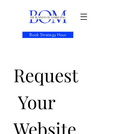
Book Strategy Hour
Request
 Your 
Website 