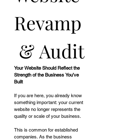
Revamp
 & Audit
Your Website Should Reflect the 
Strength of the Business You’ve 
Built
If you are here, you already know 
something important: your current 
website no longer represents the 
quality or scale of your business.
This is common for established 
companies. As the business 