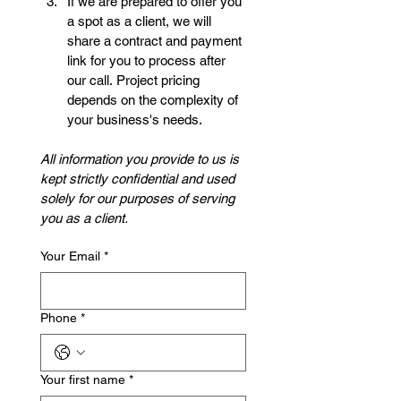
If we are prepared to offer you 
a spot as a client, we will 
share a contract and payment 
link for you to process after 
our call. Project pricing 
depends on the complexity of 
your business's needs. 
All information you provide to us is 
kept strictly confidential and used 
solely for our purposes of serving 
you as a client. 
Your Email
*
Phone
*
Your first name
*