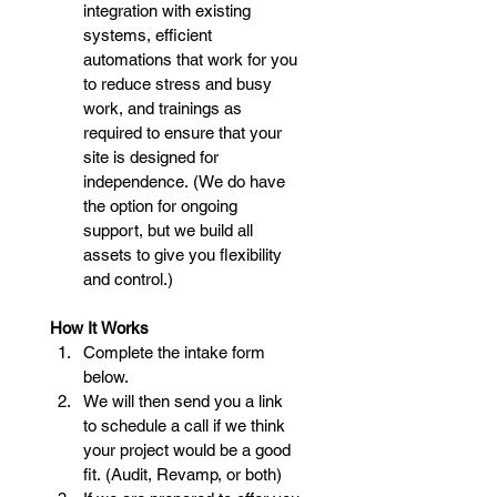
integration with existing 
systems, efficient 
automations that work for you 
to reduce stress and busy 
work, and trainings as 
required to ensure that your 
site is designed for 
independence. (We do have 
the option for ongoing 
support, but we build all 
assets to give you flexibility 
and control.)
How It Works
Complete the intake form 
below.
We will then send you a link 
to schedule a call if we think 
your project would be a good 
fit. (Audit, Revamp, or both)