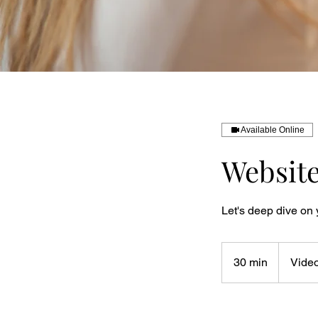
Available Online
Website
Let's deep dive on 
30 min
3
Video
0
m
i