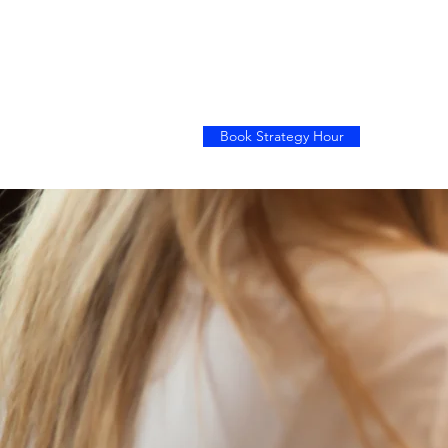
Book Strategy Hour