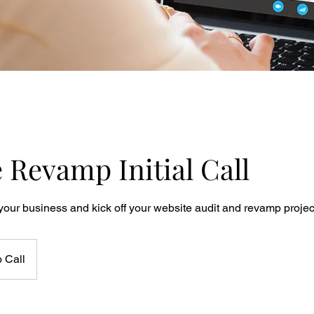
 Revamp Initial Call
your business and kick off your website audit and revamp projec
 Call