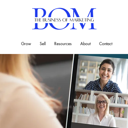
Grow
Sell
Resources
About
Contact