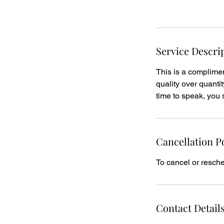
Request to book
n
Service Descri
This is a compliment
quality over quantit
time to speak, you 
Cancellation P
To cancel or resche
Contact Detail