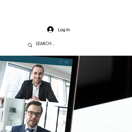
Log In