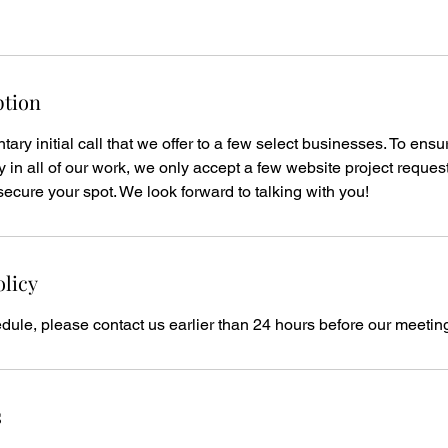
ption
ary initial call that we offer to a few select businesses. To ensu
y in all of our work, we only accept a few website project reques
secure your spot. We look forward to talking with you!
olicy
dule, please contact us earlier than 24 hours before our meetin
s