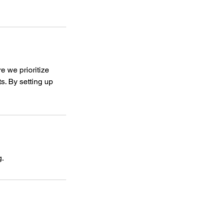
re we prioritize
ts. By setting up
g.