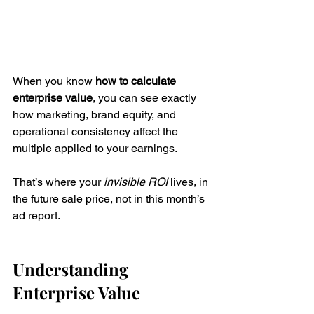
When you know 
how to calculate 
enterprise value
, you can see exactly 
how marketing, brand equity, and 
operational consistency affect the 
multiple applied to your earnings.
That’s where your 
invisible ROI
 lives, in 
the future sale price, not in this month’s 
ad report.
Understanding 
Enterprise Value