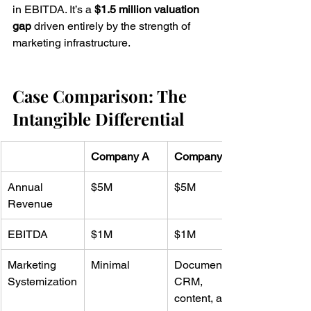
in EBITDA. It’s a 
$1.5 million valuation 
gap
 driven entirely by the strength of 
marketing infrastructure.
Case Comparison: The 
Intangible Differential
Company A
Company B
Annual 
$5M
$5M
Revenue
EBITDA
$1M
$1M
Marketing 
Minimal
Documented 
Systemization
CRM, 
content, and 