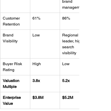
brand 
management
Customer 
61%
86%
Retention
Brand 
Low
Regional 
Visibility
leader, high 
search 
visibility
Buyer Risk 
High
Low
Rating
Valuation 
3.8x
5.2x
Multiple
Enterprise 
$3.8M
$5.2M
Value