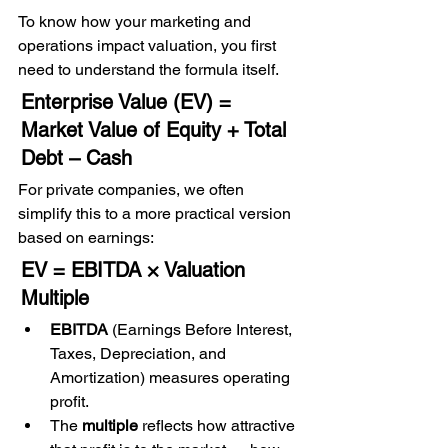
To know how your marketing and 
operations impact valuation, you first 
need to understand the formula itself.
Enterprise Value (EV) = 
Market Value of Equity + Total 
Debt – Cash
For private companies, we often 
simplify this to a more practical version 
based on earnings:
EV = EBITDA × Valuation 
Multiple
EBITDA
 (Earnings Before Interest, 
Taxes, Depreciation, and 
Amortization) measures operating 
profit.
The 
multiple
 reflects how attractive 