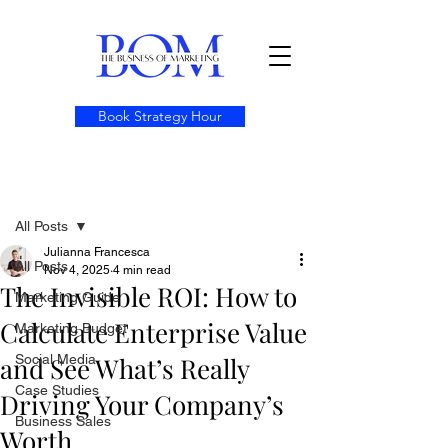
Book Strategy Hour
Post
All Posts
Julianna Francesca
All Posts
Nov 4, 2025
4 min read
The Invisible ROI: How to
Marketing Guide
Calculate Enterprise Value
Marketing Budget
and See What’s Really
Social Media
Case Studies
Driving Your Company’s
Business Sales
Worth