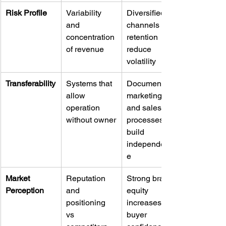
Risk Profile
Variability 
Diversified 
and 
channels and 
concentration 
retention 
of revenue
reduce 
volatility
Transferability
Systems that 
Documented 
allow 
marketing 
operation 
and sales 
without owner
processes 
build 
independenc
e
Market 
Reputation 
Strong brand 
Perception
and 
equity 
positioning 
increases 
vs 
buyer 