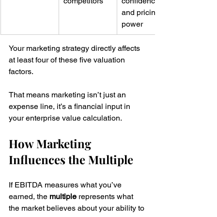
competitors
confidence 
and pricing 
power
Your marketing strategy directly affects 
at least four of these five valuation 
factors.
That means marketing isn’t just an 
expense line, it’s a financial input in 
your enterprise value calculation.
How Marketing 
Influences the Multiple
If EBITDA measures what you’ve 
earned, the 
multiple
 represents what 
the market believes about your ability to 