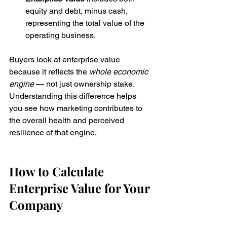
equity and debt, minus cash, 
representing the total value of the 
operating business.
Buyers look at enterprise value 
because it reflects the 
whole economic 
engine
 — not just ownership stake. 
Understanding this difference helps 
you see how marketing contributes to 
the overall health and perceived 
resilience of that engine.
How to Calculate 
Enterprise Value for Your 
Company