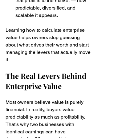
that profit is to the market — how 
predictable, diversified, and 
scalable it appears.
Learning how to calculate enterprise 
value helps owners stop guessing 
about what drives their worth and start 
managing the levers that actually move 
it.
The Real Levers Behind 
Enterprise Value
Most owners believe value is purely 
financial. In reality, buyers value 
predictability as much as profitability. 
That’s why two businesses with 
identical earnings can have 