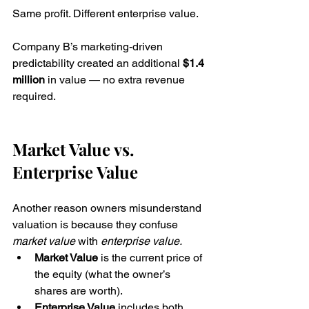
Same profit. Different enterprise value. 
Company B’s marketing-driven 
predictability created an additional 
$1.4 
million
 in value — no extra revenue 
required.
Market Value vs. 
Enterprise Value
Another reason owners misunderstand 
valuation is because they confuse 
market value
 with 
enterprise value.
Market Value
 is the current price of 
the equity (what the owner’s 
shares are worth).
Enterprise Value
 includes both 