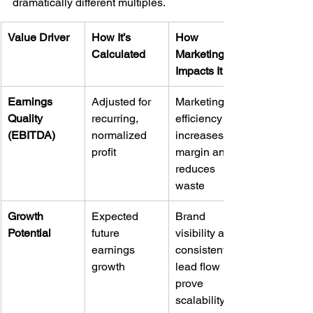
dramatically different multiples.
Value Driver
How It’s 
How 
Calculated
Marketing 
Impacts It
Earnings 
Adjusted for 
Marketing 
Quality 
recurring, 
efficiency 
(EBITDA)
normalized 
increases 
profit
margin and 
reduces 
waste
Growth 
Expected 
Brand 
Potential
future 
visibility and 
earnings 
consistent 
growth
lead flow 
prove 
scalability