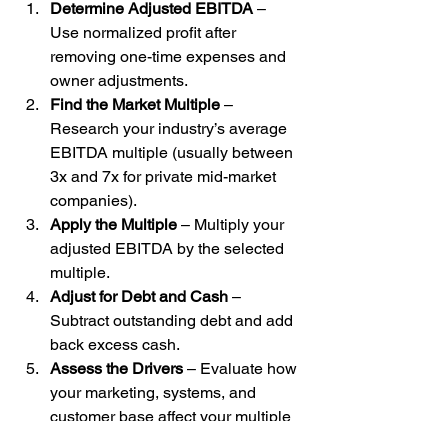
Determine Adjusted EBITDA
 – 
Use normalized profit after 
removing one-time expenses and 
owner adjustments.
Find the Market Multiple
 – 
Research your industry’s average 
EBITDA multiple (usually between 
3x and 7x for private mid-market 
companies).
Apply the Multiple
 – Multiply your 
adjusted EBITDA by the selected 
multiple.
Adjust for Debt and Cash
 – 
Subtract outstanding debt and add 
back excess cash.
Assess the Drivers
 – Evaluate how 
your marketing, systems, and 
customer base affect your multiple 
relative to peers.