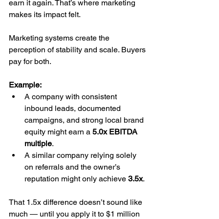
earn it again. That’s where marketing 
makes its impact felt.
Marketing systems create the 
perception of stability and scale. Buyers 
pay for both.
Example:
A company with consistent 
inbound leads, documented 
campaigns, and strong local brand 
equity might earn a 
5.0x EBITDA 
multiple
.
A similar company relying solely 
on referrals and the owner’s 
reputation might only achieve 
3.5x
.
That 1.5x difference doesn’t sound like 
much — until you apply it to $1 million 