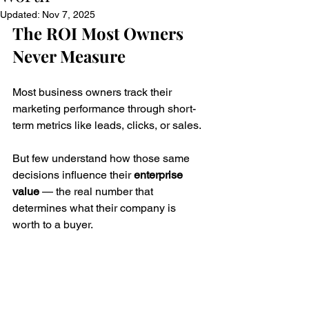
Updated:
Nov 7, 2025
The ROI Most Owners 
Never Measure
Most business owners track their 
marketing performance through short-
term metrics like leads, clicks, or sales. 
But few understand how those same 
decisions influence their 
enterprise 
value
 — the real number that 
determines what their company is 
worth to a buyer.