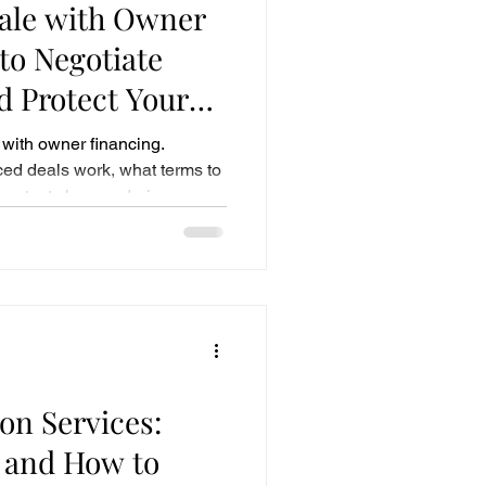
Sale with Owner
to Negotiate
 Protect Your
with owner financing.
ed deals work, what terms to
protects buyers during
on Services:
 and How to