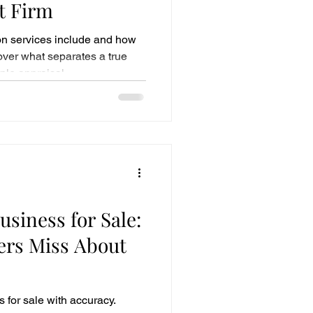
t Firm
on services include and how
cover what separates a true
ple appraisal.
usiness for Sale:
rs Miss About
 for sale with accuracy.