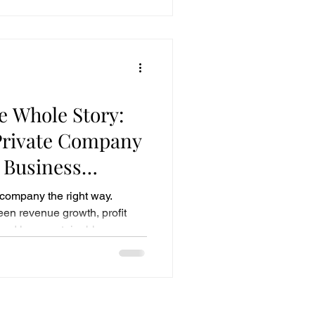
e Whole Story:
Private Company
l Business
 company the right way.
een revenue growth, profit
and how sustainable
higher valuation multiples.