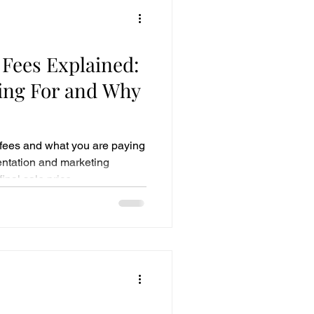
 Fees Explained:
ing For and Why
fees and what you are paying
sentation and marketing
inal sale price.