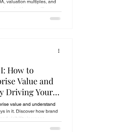
A, valuation multiples, and
ning what buyers will actually
I: How to
prise Value and
y Driving Your
th
prise value and understand
ys in it. Discover how brand
and visibility increase
-term business worth.