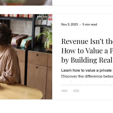
Nov 3, 2025
5 min read
Business Sales
Revenue Isn’t th
How to Value a 
by Building Rea
Growth
Learn how to value a private
Discover the difference betw
growth, and value growth — 
business performance drives 