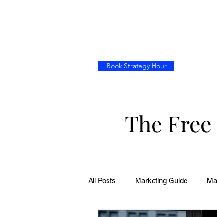
Book Strategy Hour
The Free
All Posts
Marketing Guide
Ma