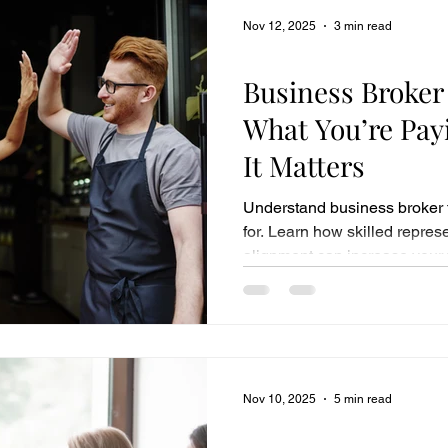
Nov 12, 2025
3 min read
Business Sales
Business Broker
What You’re Pay
It Matters
Understand business broker 
for. Learn how skilled repre
alignment can increase your f
Nov 10, 2025
5 min read
Business Sales