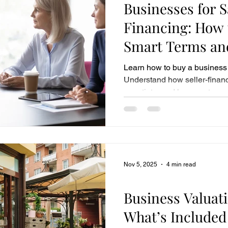
Businesses for 
Financing: How 
Smart Terms and
Investment
Learn how to buy a business 
Understand how seller-financ
negotiate, and how our team 
acquisition.
Nov 5, 2025
4 min read
Business Sales
Business Valuati
What’s Included