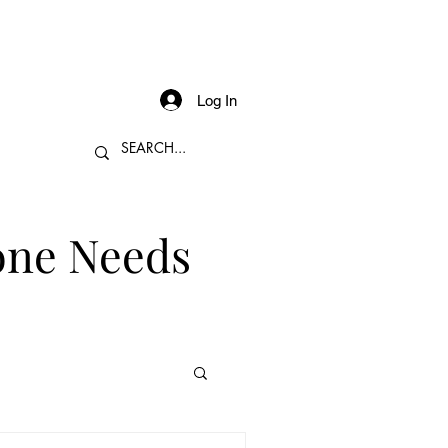
Log In
one Needs
 Sales