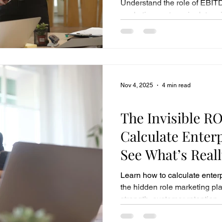
Understand the role of EBITD
marketing systems in determi
pay.
Nov 4, 2025
4 min read
Business Sales
The Invisible RO
Calculate Enter
See What’s Reall
Company’s Wor
Learn how to calculate enter
the hidden role marketing pla
strength, customer retention, 
valuation multiples and long