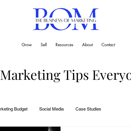
Grow
Sell
Resources
About
Contact
 Marketing Tips Every
rketing Budget
Social Media
Case Studies
Business