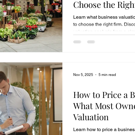
Choose the Righ
Learn what business valuati
to choose the right firm. Dis
valuation analysis from a sim
Nov 5, 2025
5 min read
Business Sales
How to Price a B
What Most Owne
Valuation
Learn how to price a business