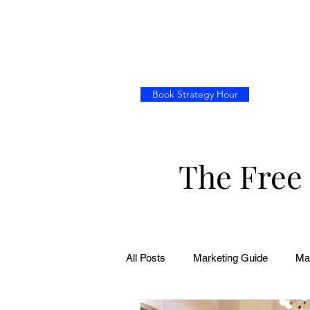
Book Strategy Hour
The Free
All Posts
Marketing Guide
Ma