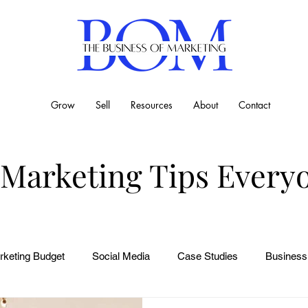
Grow
Sell
Resources
About
Contact
 Marketing Tips Every
rketing Budget
Social Media
Case Studies
Business