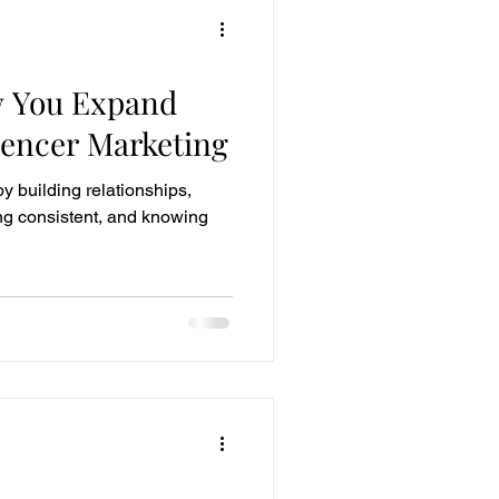
w You Expand
uencer Marketing
y building relationships,
ying consistent, and knowing