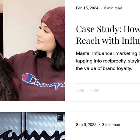
Feb 15, 2024
3 min read
Case Studies
Case Study: Ho
Reach with Infl
Master Influencer marketing b
tapping into reciprocity, sta
the value of brand loyalty.
Sep 6, 2022
3 min read
Case Studies