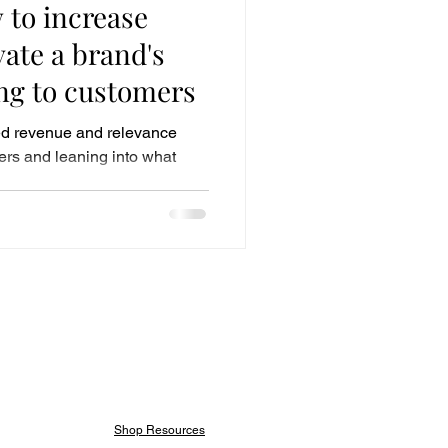
 to increase
ate a brand's
ing to customers
d revenue and relevance
ers and leaning into what
Shop Resources