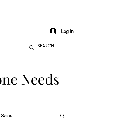
Log In
one Needs
 Sales