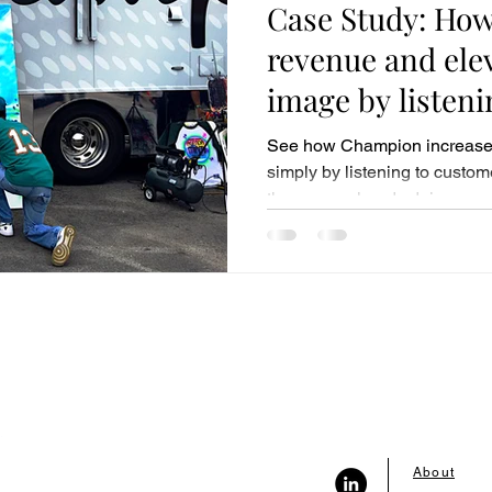
Case Study: How
revenue and elev
image by listen
See how Champion increase
simply by listening to custom
they were already doing.
About