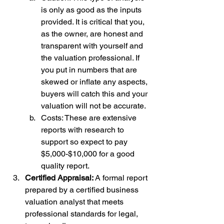
is only as good as the inputs 
provided. It is critical that you, 
as the owner, are honest and 
transparent with yourself and 
the valuation professional. If 
you put in numbers that are 
skewed or inflate any aspects, 
buyers will catch this and your 
valuation will not be accurate.
Costs: These are extensive 
reports with research to 
support so expect to pay 
$5,000-$10,000 for a good 
quality report. 
Certified Appraisal: 
A formal report 
prepared by a certified business 
valuation analyst that meets 
professional standards for legal, 