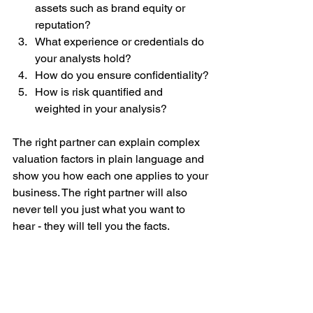
assets such as brand equity or 
reputation?
What experience or credentials do 
your analysts hold?
How do you ensure confidentiality?
How is risk quantified and 
weighted in your analysis?
The right partner can explain complex 
valuation factors in plain language and 
show you how each one applies to your 
business. The right partner will also 
never tell you just what you want to 
hear - they will tell you the facts. 
Key Takeaway