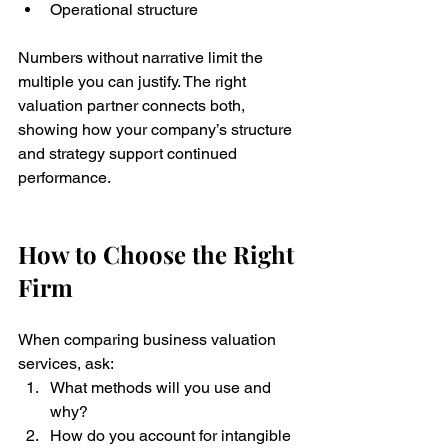
Operational structure
Numbers without narrative limit the 
multiple you can justify. The right 
valuation partner connects both, 
showing how your company’s structure 
and strategy support continued 
performance.
How to Choose the Right 
Firm
When comparing business valuation 
services, ask:
What methods will you use and 
why?
How do you account for intangible 