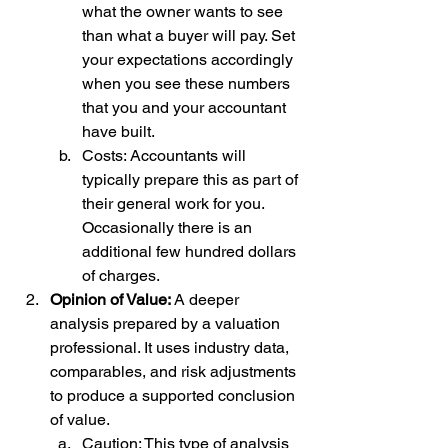
what the owner wants to see 
than what a buyer will pay. Set 
your expectations accordingly 
when you see these numbers 
that you and your accountant 
have built. 
Costs: Accountants will 
typically prepare this as part of 
their general work for you. 
Occasionally there is an 
additional few hundred dollars 
of charges. 
Opinion of Value: 
A deeper 
analysis prepared by a valuation 
professional. It uses industry data, 
comparables, and risk adjustments 
to produce a supported conclusion 
of value.
Caution: This type of analysis 