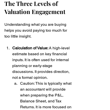
The Three Levels of 
Valuation Engagement
Understanding what you are buying 
helps you avoid paying too much for 
too little insight.
Calculation of Value: 
A high-level 
estimate based on key financial 
inputs. It is often used for internal 
planning or early-stage 
discussions. It provides direction, 
not a formal opinion. 
Caution: This is typically what 
an accountant will provide 
when preparing the P&L, 
Balance Sheet, and Tax 
Returns. It is more focused on 