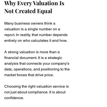
Why Every Valuation Is 
Not Created Equal
Many business owners think a 
valuation is a single number on a 
report. In reality, that number depends 
entirely on who calculates it and how.
A strong valuation is more than a 
financial document. It is a strategic 
analysis that connects your company’s 
data, operations, and positioning to the 
market forces that drive price.
Choosing the right valuation service is 
not just about compliance. It is about 
confidence.