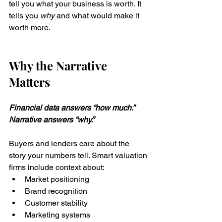
tell you what your business is worth. It 
tells you 
why
 and what would make it 
worth more.
Why the Narrative 
Matters
Financial data answers “how much.” 
Narrative answers “why.”
Buyers and lenders care about the 
story your numbers tell. Smart valuation 
firms include context about:
Market positioning
Brand recognition
Customer stability
Marketing systems