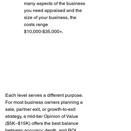
many aspects of the business 
you need appraised and the 
size of your business, the 
costs range 
$10,000-$35,000+. 
Each level serves a different purpose. 
For most business owners planning a 
sale, partner exit, or growth-to-exit 
strategy, a mid-tier Opinion of Value 
($5K–$15K) offers the best balance 
between accuracy, depth, and ROI. 