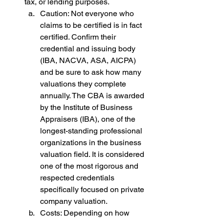
tax, or lending purposes.
Caution: Not everyone who 
claims to be certified is in fact 
certified. Confirm their 
credential and issuing body 
(IBA, NACVA, ASA, AICPA) 
and be sure to ask how many 
valuations they complete 
annually. The CBA is awarded 
by the Institute of Business 
Appraisers (IBA), one of the 
longest-standing professional 
organizations in the business 
valuation field. It is considered 
one of the most rigorous and 
respected credentials 
specifically focused on private 
company valuation.
Costs: Depending on how 