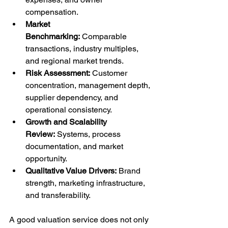
compensation.
Market 
Benchmarking:
 Comparable 
transactions, industry multiples, 
and regional market trends.
Risk Assessment:
 Customer 
concentration, management depth, 
supplier dependency, and 
operational consistency.
Growth and Scalability 
Review:
 Systems, process 
documentation, and market 
opportunity.
Qualitative Value Drivers:
 Brand 
strength, marketing infrastructure, 
and transferability.
A good valuation service does not only 