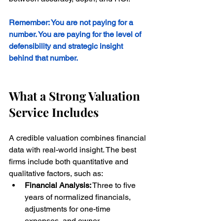
Remember: You are not paying for a 
number. You are paying for the level of 
defensibility and strategic insight 
behind that number.
What a Strong Valuation 
Service Includes
A credible valuation combines financial 
data with real-world insight. The best 
firms include both quantitative and 
qualitative factors, such as:
Financial Analysis:
 Three to five 
years of normalized financials, 
adjustments for one-time 
expenses, and owner 