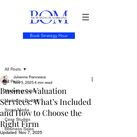
Book Strategy Hour
Post
All Posts
Julianna Francesca
All Posts
Nov 5, 2025
4 min read
Business Valuation
Marketing Guide
Services: What’s Included
Marketing Budget
and How to Choose the
Social Media
Case Studies
Right Firm
Business Sales
Updated:
Nov 7, 2025