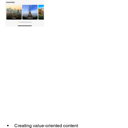
Creating value-oriented content 