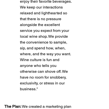
enjoy their favorite beverages. 
We keep our interactions 
relaxed and lighthearted so 
that there is no pressure 
alongside the excellent 
service you expect from your 
local wine shop. We provide 
the convenience to sample, 
sip, and spend how, when, 
where, and the way you want. 
Wine culture is fun and 
anyone who tells you 
otherwise can shove off. We 
have no room for snobbery, 
exclusivity, or stress in our 
business."
The Plan:
 We created a marketing plan 