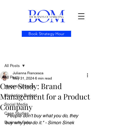
Book Strategy Hour
Post
All Posts
Julianna Francesca
All Posts
May 31, 2024
6 min read
Case Study: Brand
Marketing Guide
Management for a Product
Marketing Budget
Company
Social Media
Case Studies
"People don't buy what you do, they 
Business Sales
buy why you do it." - Simon Sinek 