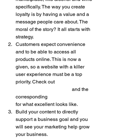
specifically. The way you create 
loyalty is by having a value and a 
message people care about. The 
moral of the story? It all starts with 
strategy. 
Customers expect convenience 
and to be able to access all 
products online. This is now a 
given, so a website with a killer 
user experience must be a top 
priority. Check out 
www.thewineoutlets.com
 and the 
corresponding 
branded mobile app
for what excellent looks like. 
Build your content to directly 
support a business goal and you 
will see your marketing help grow 
your business. 