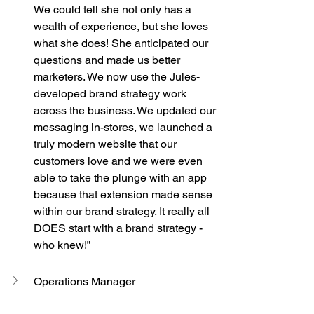
We could tell she not only has a 
wealth of experience, but she loves 
what she does! She anticipated our 
questions and made us better 
marketers. We now use the Jules-
developed brand strategy work 
across the business. We updated our 
messaging in-stores, we launched a 
truly modern website that our 
customers love and we were even 
able to take the plunge with an app 
because that extension made sense 
within our brand strategy. It really all 
DOES start with a brand strategy - 
who knew!”
Operations Manager