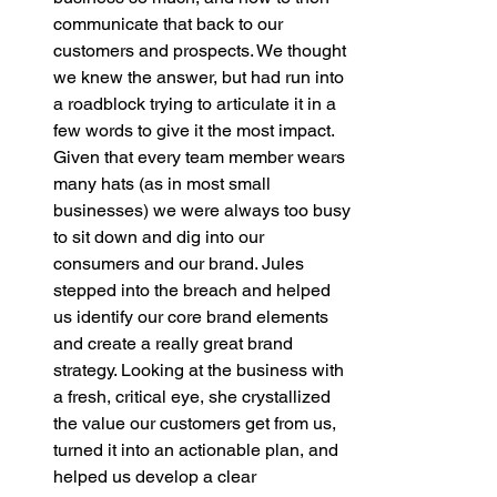
communicate that back to our 
customers and prospects. We thought 
we knew the answer, but had run into 
a roadblock trying to articulate it in a 
few words to give it the most impact. 
Given that every team member wears 
many hats (as in most small 
businesses) we were always too busy 
to sit down and dig into our 
consumers and our brand. Jules 
stepped into the breach and helped 
us identify our core brand elements 
and create a really great brand 
strategy. Looking at the business with 
a fresh, critical eye, she crystallized 
the value our customers get from us, 
turned it into an actionable plan, and 
helped us develop a clear 