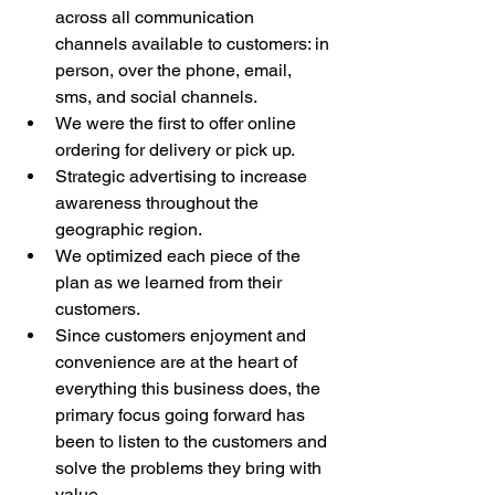
across all communication 
channels available to customers: in 
person, over the phone, email, 
sms, and social channels. 
We were the first to offer online 
ordering for delivery or pick up. 
Strategic advertising to increase 
awareness throughout the 
geographic region. 
We optimized each piece of the 
plan as we learned from their 
customers. 
Since customers enjoyment and 
convenience are at the heart of 
everything this business does, the 
primary focus going forward has 
been to listen to the customers and 
solve the problems they bring with 
value.