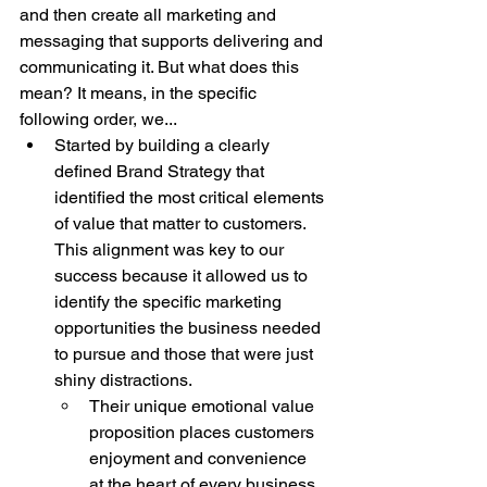
and then create all marketing and 
messaging that supports delivering and 
communicating it. But what does this 
mean? It means, in the specific 
following order, we...
Started by building a clearly 
defined Brand Strategy that 
identified the most critical elements 
of value that matter to customers. 
This alignment was key to our 
success because it allowed us to 
identify the specific marketing 
opportunities the business needed 
to pursue and those that were just 
shiny distractions.
Their unique emotional value 
proposition places customers 
enjoyment and convenience 
at the heart of every business 