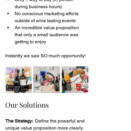
during business hours)
No conscious marketing efforts 
outside of wine tasting events 
An incredible value proposition 
that only a small audience was 
getting to enjoy 
Instantly we saw SO much opportunity! 
Our Solutions
The Strategy: 
 Define the powerful and 
unique value proposition more clearly 