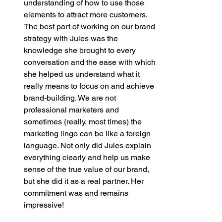
understanding of how to use those 
elements to attract more customers. 
The best part of working on our brand 
strategy with Jules was the 
knowledge she brought to every 
conversation and the ease with which 
she helped us understand what it 
really means to focus on and achieve 
brand-building. We are not 
professional marketers and 
sometimes (really, most times) the 
marketing lingo can be like a foreign 
language. Not only did Jules explain 
everything clearly and help us make 
sense of the true value of our brand, 
but she did it as a real partner. Her 
commitment was and remains 
impressive! 