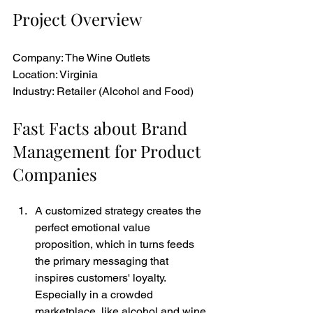
Project Overview
Company: The Wine Outlets
Location: Virginia
Industry: Retailer (Alcohol and Food)
Fast Facts about Brand 
Management for Product 
Companies
A customized strategy creates the 
perfect emotional value 
proposition, which in turns feeds 
the primary messaging that 
inspires customers' loyalty. 
Especially in a crowded 
marketplace, like alcohol and wine 