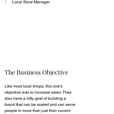
Local Store Manager
The Business Objective
Like most local shops, this one's 
objective was to increase sales. They 
also have a lofty goal of building a 
brand that can be scaled and can serve 
people in more than just their current 