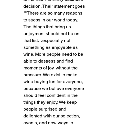
decision. Their statement goes 
""There are so many reasons 
to stress in our world today. 
The things that bring us 
enjoyment should not be on 
that list…especially not 
something as enjoyable as 
wine. More people need to be 
able to destress and find 
moments of joy, without the 
pressure. We exist to make 
wine buying fun for everyone, 
because we believe everyone 
should feel confident in the 
things they enjoy. We keep 
people surprised and 
delighted with our selection, 
events, and new ways to 