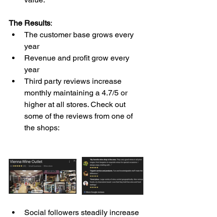
The Results
: 
The customer base grows every 
year
Revenue and profit grow every 
year 
Third party reviews increase 
monthly maintaining a 4.7/5 or 
higher at all stores. Check out 
some of the reviews from one of 
the shops: 
Social followers steadily increase 