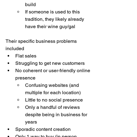
build 
If someone is used to this 
tradition, they likely already 
have their wine guy/gal
Their specific business problems 
included
Flat sales 
Struggling to get new customers
No coherent or user-friendly online 
presence 
Confusing websites (and 
multiple for each location)
Little to no social presence 
Only a handful of reviews 
despite being in business for 
years
Sporadic content creation 
Only 1 way to buy (in person 