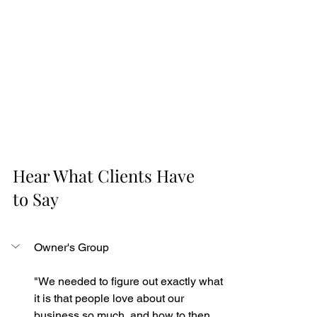
Hear What Clients Have 
to Say
Owner's Group
"We needed to figure out exactly what 
it is that people love about our 
business so much, and how to then 