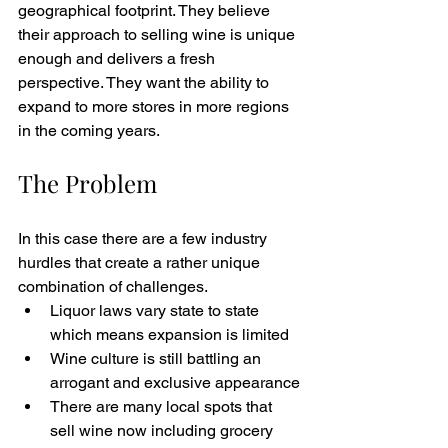
geographical footprint. They believe 
their approach to selling wine is unique 
enough and delivers a fresh 
perspective. They want the ability to 
expand to more stores in more regions 
in the coming years. 
The Problem
In this case there are a few industry 
hurdles that create a rather unique 
combination of challenges. 
Liquor laws vary state to state 
which means expansion is limited
Wine culture is still battling an 
arrogant and exclusive appearance
There are many local spots that 
sell wine now including grocery 