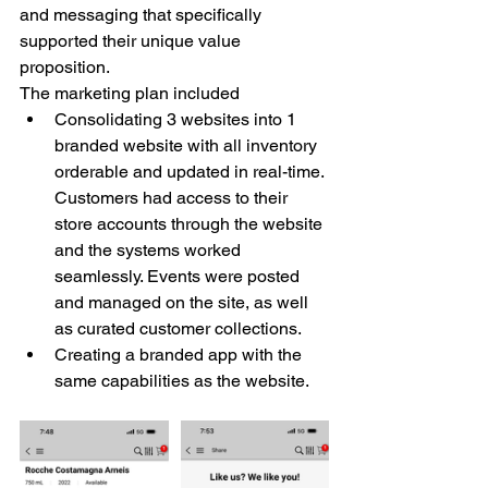
and messaging that specifically 
supported their unique value 
proposition. 
The marketing plan included 
Consolidating 3 websites into 1 
branded website with all inventory 
orderable and updated in real-time. 
Customers had access to their 
store accounts through the website 
and the systems worked 
seamlessly. Events were posted 
and managed on the site, as well 
as curated customer collections. 
Creating a branded app with the 
same capabilities as the website.