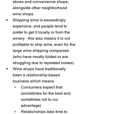
stores and convenience shops, 
alongside other neighborhood 
wine shops
Shipping wine is exceedingly 
expensive, and people tend to 
prefer to get it locally or from the 
winery - this also means it is not 
profitable to ship wine, even for the 
large wine shipping companies 
(who have mostly folded or are 
struggling due to repeated losses)
Wine shops have traditionally 
been a relationship-based 
business which means
Consumers expect that 
(sometimes for the best and 
sometimes not to our 
advantage) 
Relationships take time to 