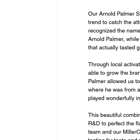
Our Arnold Palmer Sp
trend to catch the at
recognized the name
Arnold Palmer, while
that actually tasted 
Through local activa
able to grow the bran
Palmer allowed us to 
where he was from and
played wonderfully in
This beautiful combin
R&D to perfect the f
team and our MillerC