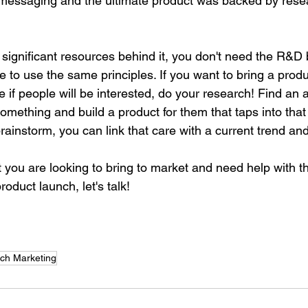
d messaging and the ultimate product was backed by rese
 significant resources behind it, you don't need the R&D
e to use the same principles. If you want to bring a produ
e if people will be interested, do your research! Find an 
mething and build a product for them that taps into that 
brainstorm, you can link that care with a current trend and
t you are looking to bring to market and need help with t
oduct launch, let's talk! 
y Call With Us
ch Marketing