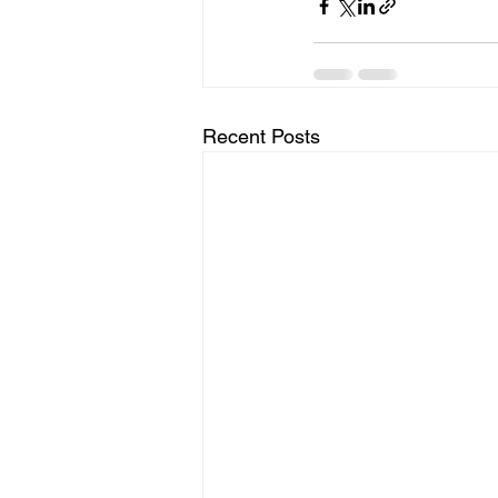
Recent Posts