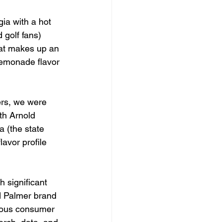
ia with a hot 
 golf fans) 
at makes up an 
lemonade flavor 
ers, we were 
th Arnold 
 (the state 
avor profile 
 significant 
d Palmer brand 
rous consumer 