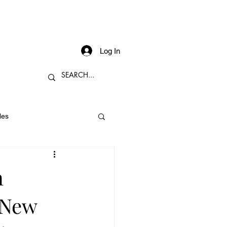
Log In
les
n
 New