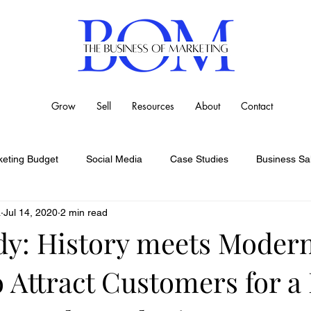
Grow
Sell
Resources
About
Contact
eting Budget
Social Media
Case Studies
Business Sa
a
Jul 14, 2020
2 min read
dy: History meets Moder
o Attract Customers for a