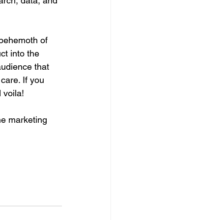
arch, data, and 
 behemoth of 
ct into the 
audience that 
care. If you 
 voila! 
he marketing 