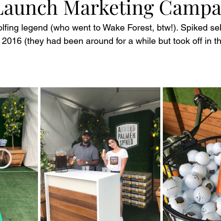
Launch Marketing Campa
olfing legend (who went to Wake Forest, btw!). Spiked se
 2016 (they had been around for a while but took off in t