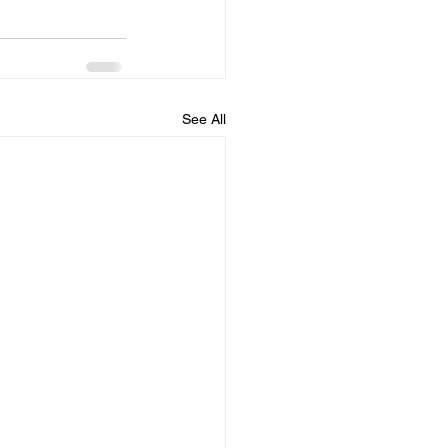
See All