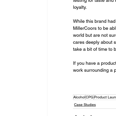
testing for taste an
loyalty. 
While this brand had
MillerCoors to be abl
world but are not sur
cares deeply about so
take a bit of time to 
If you have a produc
work surrounding a pr
Set Up An Initial Strateg
Alcohol
CPG
Product Laun
Case Studies