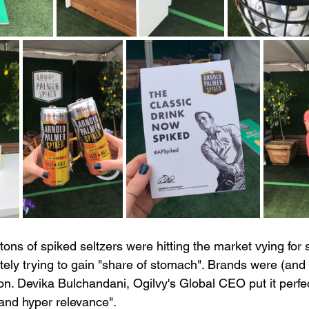
ns of spiked seltzers were hitting the market vying for 
ly trying to gain "share of stomach". Brands were (and st
on. Devika Bulchandani, Ogilvy's Global CEO put it perfect
 and hyper relevance". 