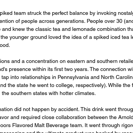
iked team struck the perfect balance by invoking nostalg
tention of people across generations. People over 30 (and
 and knew the classic tea and lemonade combination th
 the younger ground loved the idea of a spiked iced tea 
good. 
tions and a concentration on eastern and southern retail
d's presence within its first two years. The connection wi
tap into relationships in Pennsylvania and North Carolina
 the state he went to college, respectively). While the fl
 the southern states with hotter climates. 
ation did not happen by accident. This drink went through
lavor and required close collaboration between the Arnol
oors Flavored Malt Beverage team. It went through rigo