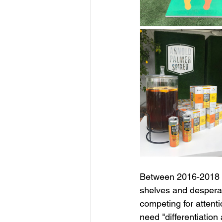
Between 2016-2018 to
shelves and desperate
competing for attenti
need "differentiation