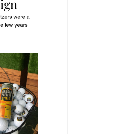
ign
ltzers were a 
he few years 