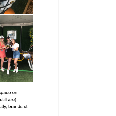
space on 
ill are) 
ly, brands still 