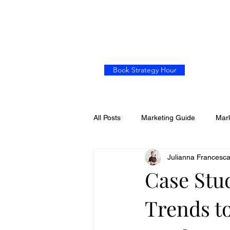
Book Strategy Hour
All Posts
Marketing Guide
Mark
Julianna Francesc
Case Stu
Trends t