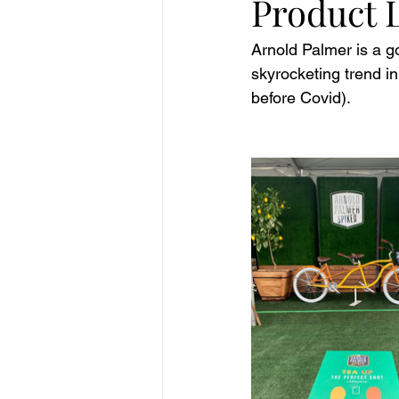
Product 
Arnold Palmer is a g
skyrocketing trend in
before Covid). 