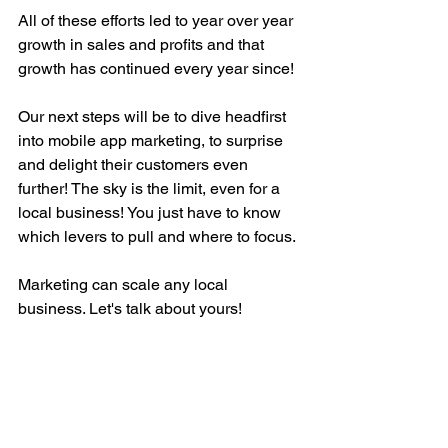
All of these efforts led to year over year 
growth in sales and profits and that 
growth has continued every year since! 
Our next steps will be to dive headfirst 
into mobile app marketing, to surprise 
and delight their customers even 
further! The sky is the limit, even for a 
local business! You just have to know 
which levers to pull and where to focus. 
Marketing can scale any local 
business. Let's talk about yours! 
Set Up Time To Talk About Your Growth Goals