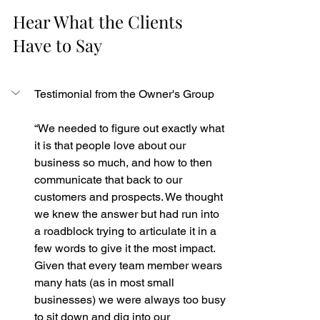
Hear What the Clients 
Have to Say
Testimonial from the Owner's Group
“We needed to figure out exactly what 
it is that people love about our 
business so much, and how to then 
communicate that back to our 
customers and prospects. We thought 
we knew the answer but had run into 
a roadblock trying to articulate it in a 
few words to give it the most impact. 
Given that every team member wears 
many hats (as in most small 
businesses) we were always too busy 
to sit down and dig into our 