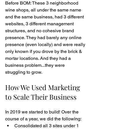
Before BOM: These 3 neighborhood 
wine shops, all under the same name 
and the same business, had 3 different 
websites, 3 different management 
structures, and no cohesive brand 
presence. They had barely any online 
presence (even locally) and were really 
only known if you drove by the brick & 
mortar locations. And they had a 
business problem...they were 
struggling to grow. 
How We Used Marketing 
to Scale Their Business
In 2019 we started to build! Over the 
course of a year, we did the following: 
Consolidated all 3 sites under 1 