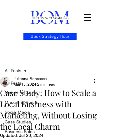
Book Strategy Hour
Post
All Posts
Julianna Francesca
All Posts
Mar 15, 2024
2 min read
Case Study: How to Scale a
Marketing Guide
Local Business with
Marketing Budget
Marketing, Without Losing
Social Media
Case Studies
the Local Charm
Business Sales
Updated:
Jul 23, 2024