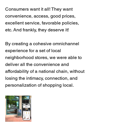
Consumers want it all! They want 
convenience, access, good prices, 
excellent service, favorable policies, 
etc. And frankly, they deserve it!
By creating a cohesive omnichannel 
experience for a set of local 
neighborhood stores, we were able to 
deliver all the convenience and 
affordability of a national chain, without 
losing the intimacy, connection, and 
personalization of shopping local. 