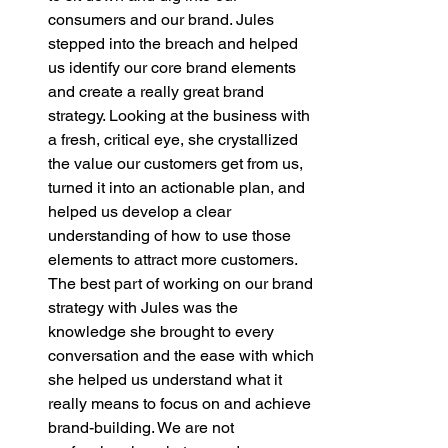
consumers and our brand. Jules 
stepped into the breach and helped 
us identify our core brand elements 
and create a really great brand 
strategy. Looking at the business with 
a fresh, critical eye, she crystallized 
the value our customers get from us, 
turned it into an actionable plan, and 
helped us develop a clear 
understanding of how to use those 
elements to attract more customers. 
The best part of working on our brand 
strategy with Jules was the 
knowledge she brought to every 
conversation and the ease with which 
she helped us understand what it 
really means to focus on and achieve 
brand-building. We are not 