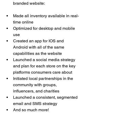
branded website: 
www.thewineoutlets.com
Made all inventory available in real-
time online 
Optimized for desktop and mobile 
use
Created an app for IOS and 
Android with all of the same 
capabilities as the website
Launched a social media strategy 
and plan for each store on the key 
platforms consumers care about 
Initiated local partnerships in the 
community with groups, 
influencers, and charities
Launched a consistent, segmented 
email and SMS strategy
And so much more! 