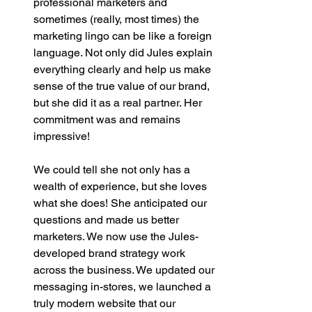
professional marketers and 
sometimes (really, most times) the 
marketing lingo can be like a foreign 
language. Not only did Jules explain 
everything clearly and help us make 
sense of the true value of our brand, 
but she did it as a real partner. Her 
commitment was and remains 
impressive! 
We could tell she not only has a 
wealth of experience, but she loves 
what she does! She anticipated our 
questions and made us better 
marketers. We now use the Jules-
developed brand strategy work 
across the business. We updated our 
messaging in-stores, we launched a 
truly modern website that our 