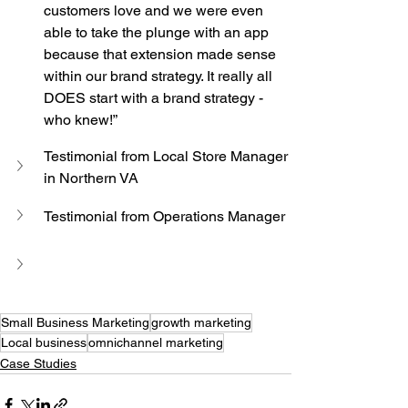
customers love and we were even 
able to take the plunge with an app 
because that extension made sense 
within our brand strategy. It really all 
DOES start with a brand strategy - 
who knew!”
Testimonial from Local Store Manager 
in Northern VA
Testimonial from Operations Manager
Small Business Marketing
growth marketing
Local business
omnichannel marketing
Case Studies