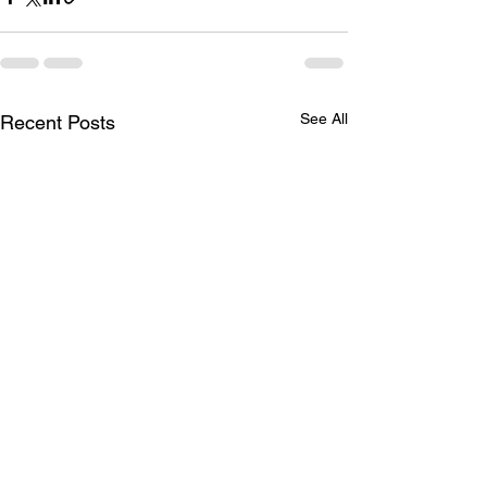
See All
Recent Posts