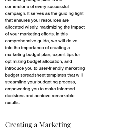
cornerstone of every successful 
campaign. It serves as the guiding light 
that ensures your resources are 
allocated wisely, maximizing the impact 
of your marketing efforts. In this 
comprehensive guide, we will delve 
into the importance of creating a 
marketing budget plan, expert tips for 
optimizing budget allocation, and 
introduce you to user-friendly marketing 
budget spreadsheet templates that will 
streamline your budgeting process, 
empowering you to make informed 
decisions and achieve remarkable 
results.
Creating a Marketing 