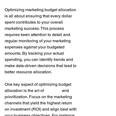
Optimizing marketing budget allocation 
is all about ensuring that every dollar 
spent contributes to your overall 
marketing success. This process 
requires keen attention to detail and 
regular monitoring of your marketing 
expenses against your budgeted 
amounts. By tracking your actual 
spending, you can identify trends and 
make data-driven decisions that lead to 
better resource allocation.
One key aspect of optimizing budget 
allocation is the art of 
planning 
and 
prioritization. Focus on the marketing 
channels that yield the highest return 
on investment (ROI) and align best with 
your business objectives. For instance, 