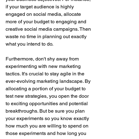
if your target audience is highly 
engaged on social media, allocate 
more of your budget to engaging and 
creative social media campaigns. Then 
waste no time in planning out exactly 
what you intend to do. 
Furthermore, don't shy away from 
experimenting with new marketing 
tactics. It's crucial to stay agile in the 
ever-evolving marketing landscape. By 
allocating a portion of your budget to 
test new strategies, you open the door 
to exciting opportunities and potential 
breakthroughs. But be sure you plan 
your experiments so you know exactly 
how much you are willing to spend on 
those experiments and how long you 