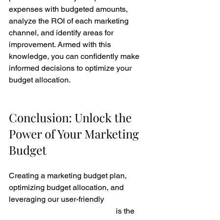
expenses with budgeted amounts, 
analyze the ROI of each marketing 
channel, and identify areas for 
improvement. Armed with this 
knowledge, you can confidently make 
informed decisions to optimize your 
budget allocation.
Conclusion: Unlock the 
Power of Your Marketing 
Budget
Creating a marketing budget plan, 
optimizing budget allocation, and 
leveraging our user-friendly 
Marketing 
Budget Spreadsheet Template
 is the 