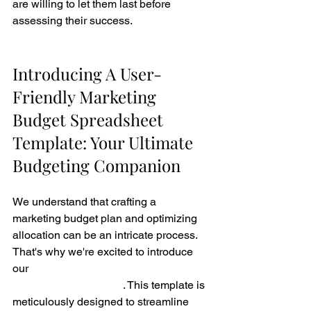
are willing to let them last before 
assessing their success.
Introducing A User-
Friendly Marketing 
Budget Spreadsheet 
Template: Your Ultimate 
Budgeting Companion
We understand that crafting a 
marketing budget plan and optimizing 
allocation can be an intricate process. 
That's why we're excited to introduce 
our 
user-friendly Marketing Budget 
Spreadsheet Template
. This template is 
meticulously designed to streamline 