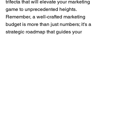
trifecta that will elevate your marketing 
game to unprecedented heights. 
Remember, a well-crafted marketing 
budget is more than just numbers; it's a 
strategic roadmap that guides your 
marketing efforts and aligns them with 
your business objectives.
So, embrace the power of budgeting, let 
data drive your decisions
, and make 
each dollar count in your marketing 
campaigns. By mastering your 
marketing budget, you'll pave the way 
for intelligent, efficient, and successful 
marketing initiatives that yield 
remarkable results. Now is the time to 
unlock your marketing potential - 
embark on your budgeting journey 
today!