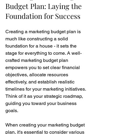
Budget Plan: Laying the 
Foundation for Success
Creating a marketing budget plan is 
much like constructing a solid 
foundation for a house - it sets the 
stage for everything to come. A well-
crafted marketing budget plan 
empowers you to set clear financial 
objectives, allocate resources 
effectively, and establish realistic 
timelines for your marketing initiatives. 
Think of it as your strategic roadmap, 
guiding you toward your business 
goals.
When creating your marketing budget 
plan, it's essential to consider various 