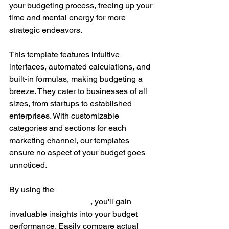
your budgeting process, freeing up your 
time and mental energy for more 
strategic endeavors.
This template features intuitive 
interfaces, automated calculations, and 
built-in formulas, making budgeting a 
breeze. They cater to businesses of all 
sizes, from startups to established 
enterprises. With customizable 
categories and sections for each 
marketing channel, our templates 
ensure no aspect of your budget goes 
unnoticed.
By using the 
Marketing Budget 
Spreadsheet Template
, you'll gain 
invaluable insights into your budget 
performance. Easily compare actual 