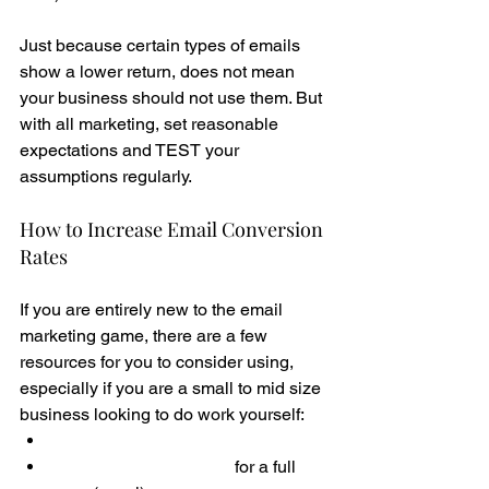
Just because certain types of emails 
show a lower return, does not mean 
your business should not use them. But 
with all marketing, set reasonable 
expectations and TEST your 
assumptions regularly. 
How to Increase Email Conversion 
Rates
If you are entirely new to the email 
marketing game, there are a few 
resources for you to consider using, 
especially if you are a small to mid size 
business looking to do work yourself:
Email Marketing Guide 
Email Content Planner
 for a full 