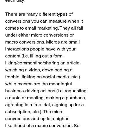
each day.
There are many different types of 
conversions you can measure when it 
comes to email marketing. They all fall 
under either micro conversions or 
macro conversions. Micros are small 
interactions people have with your 
content (i.e. filling out a form, 
liking/commenting/sharing an article, 
watching a video, downloading a 
freebie, linking on social media, etc.) 
while macros are the meaningful 
business-driving actions (i.e. requesting 
a quote or meeting, making a purchase, 
agreeing to a free trial, signing up for a 
subscription, etc.). The micro-
conversions add up to a higher 
likelihood of a macro conversion. So 