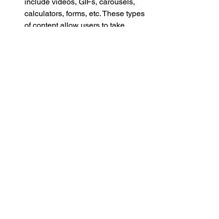
include videos, GIFs, carousels, 
calculators, forms, etc. These types 
of content allow users to take 
action directly in the email, rather 
than being redirected to a website. 
Create Automated sequences that 
account for customer actions. Many 
of the mail service providers allow 
you to create sequences (or 
workflows) with a high level of 
specificity based on customer 
actions. Do not settle for an email 
service that does NOT allow you to 
build intricate automated email 
flows. 
Selecting an Email Marketing 
Provider