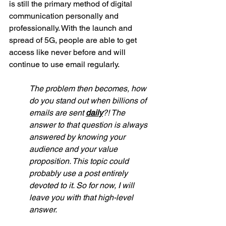
is still the primary method of digital 
communication personally and 
professionally. With the launch and 
spread of 5G, people are able to get 
access like never before and will 
continue to use email regularly. 
The problem then becomes, how 
do you stand out when billions of 
emails are sent 
daily
?! The 
answer to that question is always 
answered by knowing your 
audience and your value 
proposition. This topic could 
probably use a post entirely 
devoted to it. So for now, I will 
leave you with that high-level 
answer. 