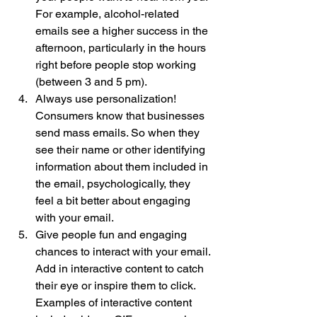
For example, alcohol-related 
emails see a higher success in the 
afternoon, particularly in the hours 
right before people stop working 
(between 3 and 5 pm). 
Always use personalization! 
Consumers know that businesses 
send mass emails. So when they 
see their name or other identifying 
information about them included in 
the email, psychologically, they 
feel a bit better about engaging 
with your email. 
Give people fun and engaging 
chances to interact with your email. 
Add in interactive content to catch 
their eye or inspire them to click. 
Examples of interactive content 