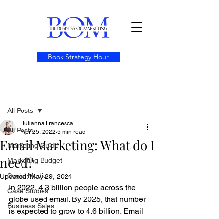
Book Strategy Hour
Post
All Posts
Julianna Francesca
All Posts
Apr 25, 2022
5 min read
Email Marketing: What do I
Marketing Guide
need?
Marketing Budget
Social Media
Updated:
May 29, 2024
In 2022, 4.3 billion people across the 
Case Studies
globe used email. By 2025, that number 
Business Sales
is expected to grow to 4.6 billion. Email 