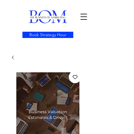
Book Strategy Hour