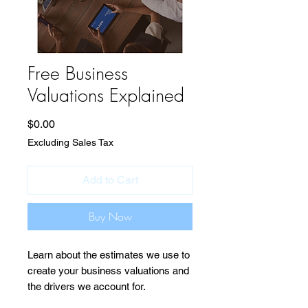
Free Business
Valuations Explained
Price
$0.00
Excluding Sales Tax
Add to Cart
Buy Now
Learn about the estimates we use to
create your business valuations and
the drivers we account for.