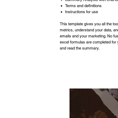
Terms and definitions
Instructions for use
This template gives you all the to
metrics, understand your data, a
emails and your marketing. No fuss
excel formulas are completed for y
and read the summary.