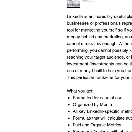
LinkedIn is an incredibly useful p
businesses or professionals repres
tool for marketing yourself so if yo
money behind any marketing, you
cannot stress this enough! Witho
performing, you cannot possibly kno
reaching your target audience, or i
investment (investments can be ti
one of many I built to help you tra
This particular tracker is for your
What you get:
Formatted for ease of use
Organized by Month
All key LinkedIn-specific metr
Formulas that will calculate au
Paid and Organic Metrics
Summary Analysis with charts