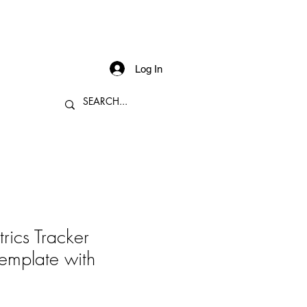
Log In
rics Tracker
emplate with