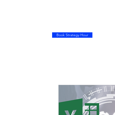
Book Strategy Hour