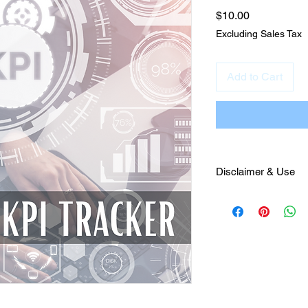
Price
$10.00
Excluding Sales Tax
Add to Cart
Disclaimer & Use
This material was cr
Nunnenkamp for sale
Marketing only. It is
Julianna Francesca L
guidance to the purch
this product is not pe
property and will be 
Virginia. Lastly, thi