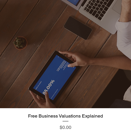
Free Business Valuations Explained
Quick View
Price
$0.00