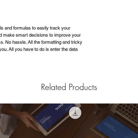
ols and formulas to easily track your
nd make smart decisions to improve your
. No hassle. All the formatting and tricky
ou. All you have to do is enter the data
Related Products