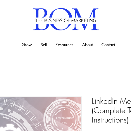
Grow
Sell
Resources
About
Contact
LinkedIn Met
(Complete T
Instructions)