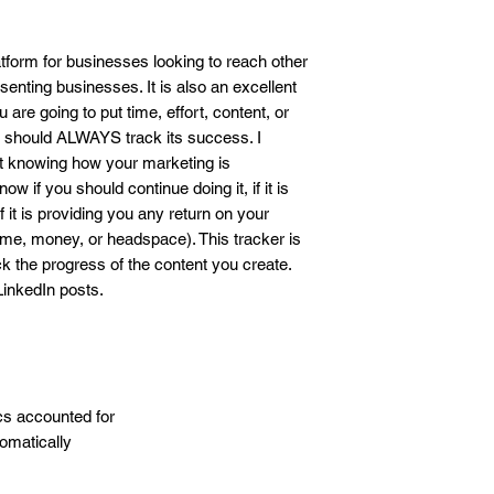
business outcome. Th
responsibility and liab
business. By download
latform for businesses looking to reach other
agrees to these term
enting businesses. It is also an excellent
u are going to put time, effort, content, or
 should ALWAYS track its success. I
ut knowing how your marketing is
w if you should continue doing it, if it is
f it is providing you any return on your
me, money, or headspace). This tracker is
ck the progress of the content you create.
 LinkedIn posts.
ics accounted for
tomatically