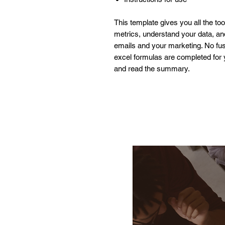
This template gives you all the to
metrics, understand your data, a
emails and your marketing. No fuss
excel formulas are completed for y
and read the summary.