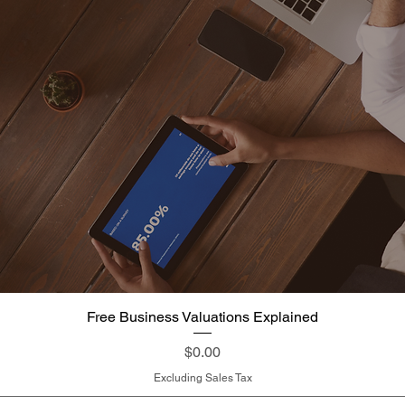
Free Business Valuations Explained
Quick View
Price
$0.00
Excluding Sales Tax