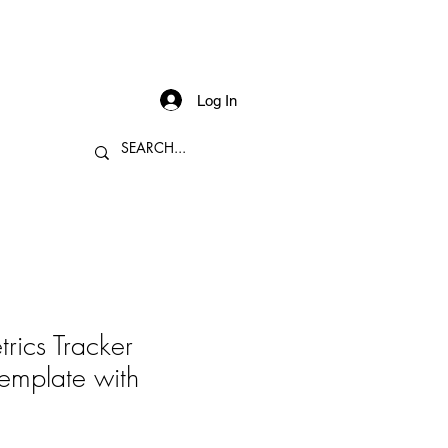
Log In
rics Tracker
emplate with