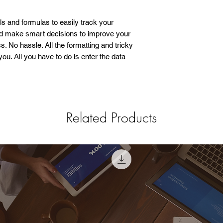
ols and formulas to easily track your
nd make smart decisions to improve your
. No hassle. All the formatting and tricky
ou. All you have to do is enter the data
Related Products