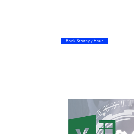
Book Strategy Hour