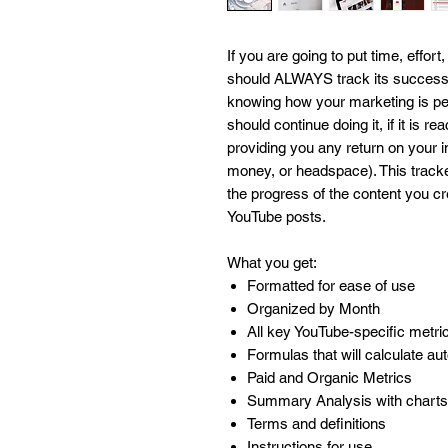
If you are going to put time, effo
should ALWAYS track its success. 
knowing how your marketing is pe
should continue doing it, if it is re
providing you any return on your 
money, or headspace). This tracker
the progress of the content you cre
YouTube posts.
What you get:
Formatted for ease of use
Organized by Month
All key YouTube-specific metri
Formulas that will calculate au
Paid and Organic Metrics
Summary Analysis with charts
Terms and definitions
Instructions for use