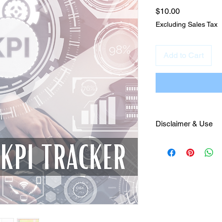
Price
$10.00
Excluding Sales Tax
Add to Cart
Disclaimer & Use
This material was cr
Nunnenkamp for sale
Marketing only. It is
Julianna Francesca L
guidance to the purch
this product is not pe
property and will be 
Virginia. Lastly, thi