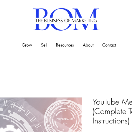
Grow
Sell
Resources
About
Contact
YouTube Met
(Complete T
Instructions)