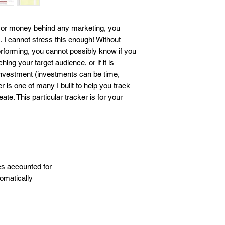
business outcome. Th
responsibility and liab
business. By download
rt, or money behind any marketing, you
agrees to these term
I cannot stress this enough! Without
rforming, you cannot possibly know if you
aching your target audience, or if it is
investment (investments can be time,
 is one of many I built to help you track
ate. This particular tracker is for your
cs accounted for
tomatically