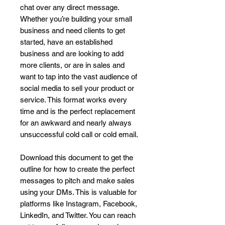
chat over any direct message.
Whether you’re building your small
business and need clients to get
started, have an established
business and are looking to add
more clients, or are in sales and
want to tap into the vast audience of
social media to sell your product or
service. This format works every
time and is the perfect replacement
for an awkward and nearly always
unsuccessful cold call or cold email.
Download this document to get the
outline for how to create the perfect
messages to pitch and make sales
using your DMs. This is valuable for
platforms like Instagram, Facebook,
LinkedIn, and Twitter. You can reach