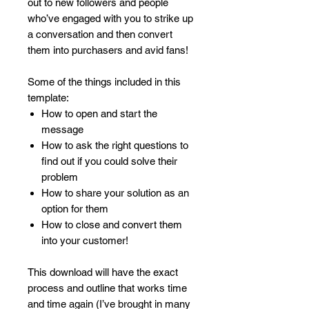
out to new followers and people
who’ve engaged with you to strike up
a conversation and then convert
them into purchasers and avid fans!
Some of the things included in this
template:
How to open and start the
message
How to ask the right questions to
find out if you could solve their
problem
How to share your solution as an
option for them
How to close and convert them
into your customer!
This download will have the exact
process and outline that works time
and time again (I’ve brought in many