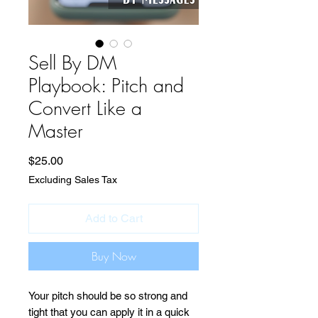
Sell By DM
Playbook: Pitch and
Convert Like a
Master
Price
$25.00
Excluding Sales Tax
Add to Cart
Buy Now
Your pitch should be so strong and
tight that you can apply it in a quick