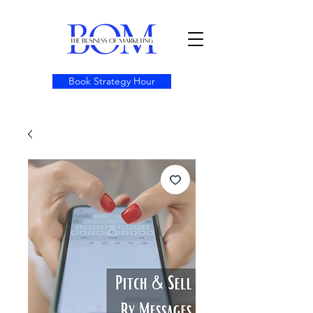
Book Strategy Hour